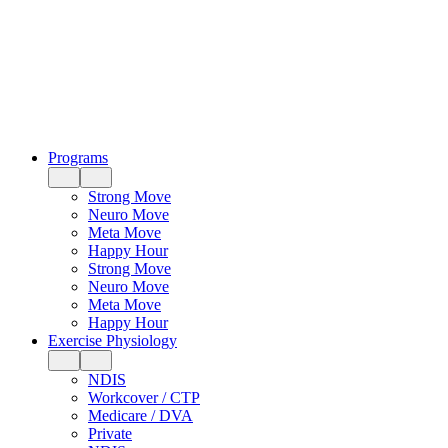
Programs
Strong Move
Neuro Move
Meta Move
Happy Hour
Strong Move
Neuro Move
Meta Move
Happy Hour
Exercise Physiology
NDIS
Workcover / CTP
Medicare / DVA
Private