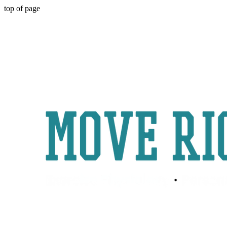
top of page