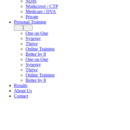
NDIS
Workcover / CTP
Medicare / DVA
Private
Personal Training
One on One
Synergy
Thrive
Online Training
Better by 8
One on One
Synergy
Thrive
Online Training
Better by 8
Results
About Us
Contact