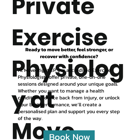
Private
Exercise
Ready to move better, feel stronger, or
recover with confidence?
Physiolog
At Move Right EP, our accredited Exercise
Physiologists offer private, one-on-one
sessions designed around your unique goals.
y at
Whether you want to manage a health
condition, bounce back from injury, or unlock
your best performance, we’ll create a
personalised plan and support you every step
of the way.
Move
Book Now