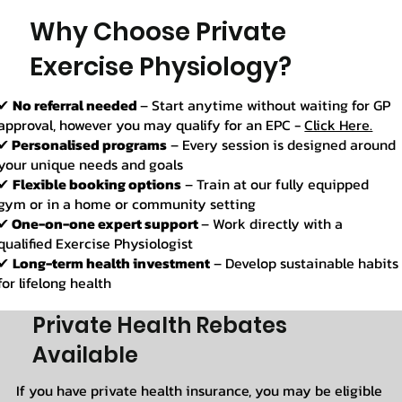
Why Choose Private
Exercise Physiology?
✔
No referral needed
– Start anytime without waiting for GP
approval, however you may qualify for an EPC -
Click Here.
✔
Personalised programs
– Every session is designed around
your unique needs and goals
✔
Flexible booking options
– Train at our fully equipped
gym or in a home or community setting
✔
One-on-one expert support
– Work directly with a
qualified Exercise Physiologist
✔
Long-term health investment
– Develop sustainable habits
for lifelong health
Private Health Rebates
Available
If you have private health insurance, you may be eligible