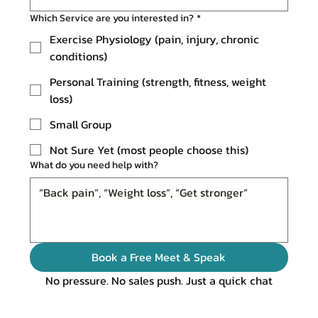
Which Service are you interested in?
*
Exercise Physiology (pain, injury, chronic
conditions)
Personal Training (strength, fitness, weight
loss)
Small Group
Not Sure Yet (most people choose this)
What do you need help with?
Book a Free Meet & Speak
No pressure. No sales push. Just a quick chat