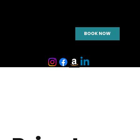
BOOK NOW