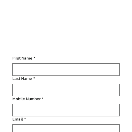
First Name
*
Last Name
*
Mobile Number
*
Email
*