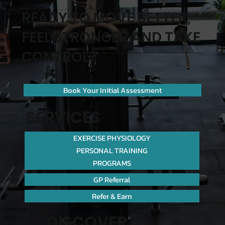
READY TO MOVE BETTER,
FEEL STRONGER AND TAKE
CONTROL?
Book Your Initial Assessment
SERVICES
EXERCISE PHYSIOLOGY
PERSONAL TRAINING
PROGRAMS
GP Referral
Refer & Earn
DISCOVER