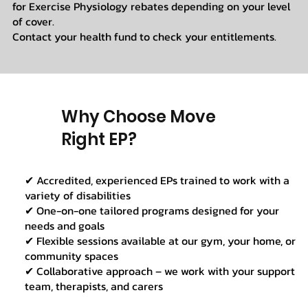
for Exercise Physiology rebates depending on your level
of cover.
Contact your health fund to check your entitlements.
Why Choose Move
Right EP?
✔ Accredited, experienced EPs trained to work with a
variety of disabilities
✔ One-on-one tailored programs designed for your
needs and goals
✔ Flexible sessions available at our gym, your home, or
community spaces
✔ Collaborative approach – we work with your support
team, therapists, and carers