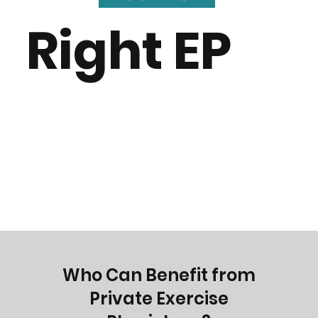
Right EP
Who Can Benefit from
Private Exercise