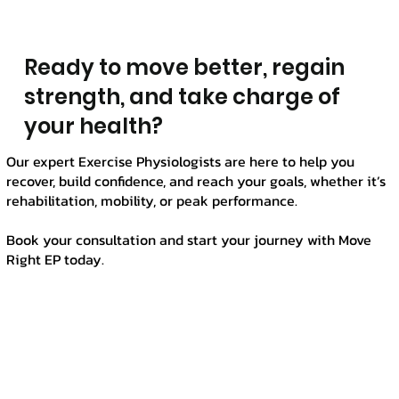
Γ
Ready to move better, regain
strength, and take charge of
your health?
Our expert Exercise Physiologists are here to help you
recover, build confidence, and reach your goals, whether it’s
rehabilitation, mobility, or peak performance.
Book your consultation and start your journey with Move
Right EP today.