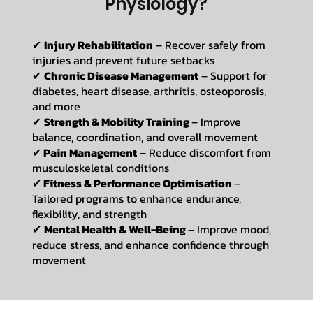
Physiology?
✔
Injury Rehabilitation
– Recover safely from
injuries and prevent future setbacks
✔
Chronic Disease Management
– Support for
diabetes, heart disease, arthritis, osteoporosis,
and more
✔
Strength & Mobility Training
– Improve
balance, coordination, and overall movement
✔
Pain Management
– Reduce discomfort from
musculoskeletal conditions
✔
Fitness & Performance Optimisation
–
Tailored programs to enhance endurance,
flexibility, and strength
✔
Mental Health & Well-Being
– Improve mood,
reduce stress, and enhance confidence through
movement