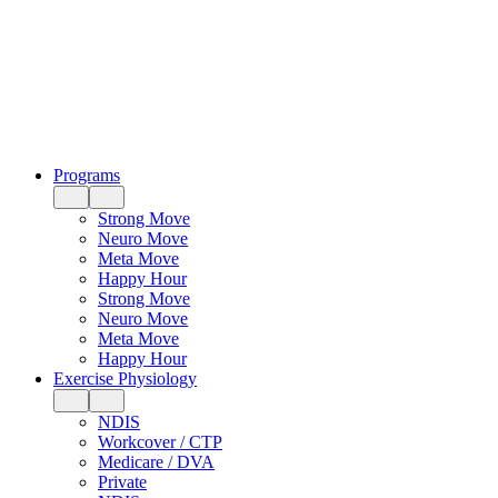
Programs
Strong Move
Neuro Move
Meta Move
Happy Hour
Strong Move
Neuro Move
Meta Move
Happy Hour
Exercise Physiology
NDIS
Workcover / CTP
Medicare / DVA
Private