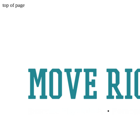
top of page