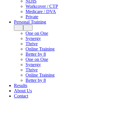
NDIS
Workcover / CTP
Medicare / DVA
Private
Personal Training
One on One
Synergy
Thrive
Online Training
Better by 8
One on One
Synergy
Thrive
Online Training
Better by 8
Results
About Us
Contact