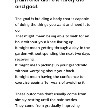
end goal.
The goal is building a body that is capable 
of doing the things you want and need it to 
do.
That might mean being able to walk for an 
hour without your knee flaring up.
It might mean getting through a day in the 
garden without spending the next two days 
recovering.
It might mean picking up your grandchild 
without worrying about your back.
It might mean having the confidence to 
exercise again after years of avoiding it.
These outcomes don't usually come from 
simply resting until the pain settles.
They come from gradually improving 