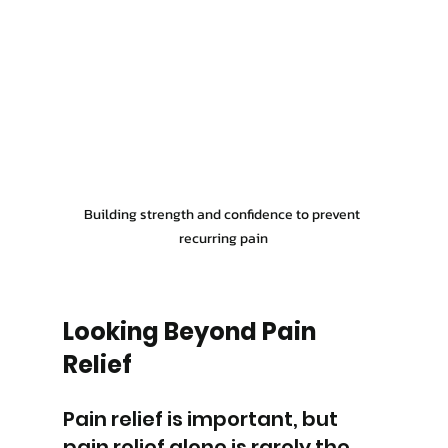
Building strength and confidence to prevent 
recurring pain
Looking Beyond Pain 
Relief
Pain relief is important, but 
pain relief alone is rarely the 