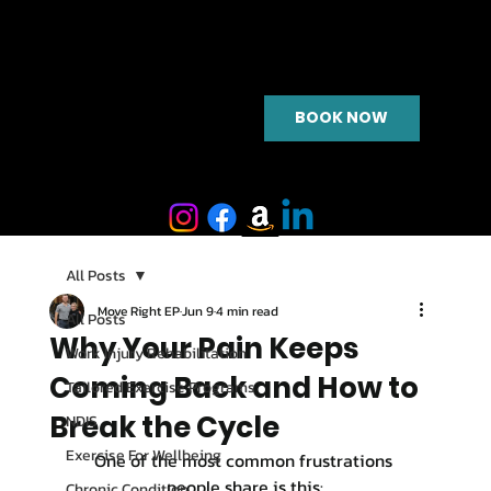
BOOK NOW
All Posts
Move Right EP
Jun 9
4 min read
All Posts
Why Your Pain Keeps
Work Injury Rehabilitation
Coming Back and How to
Tailored Exercise Programs
Break the Cycle
NDIS
Exercise For Wellbeing
One of the most common frustrations 
people share is this:
Chronic Condition