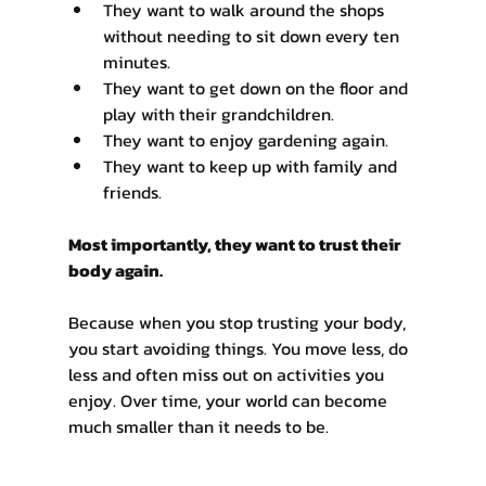
Γ
They want to walk around the shops 
without needing to sit down every ten 
minutes.
They want to get down on the floor and 
play with their grandchildren.
They want to enjoy gardening again.
They want to keep up with family and 
friends.
Most importantly, they want to trust their 
body again.
Because when you stop trusting your body, 
you start avoiding things. You move less, do 
less and often miss out on activities you 
enjoy. Over time, your world can become 
much smaller than it needs to be.