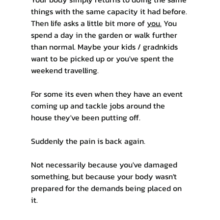
things with the same capacity it had before.
Then life asks a little bit more of 
you.
 You 
spend a day in the garden or walk further 
than normal. Maybe your kids / gradnkids 
want to be picked up or you've spent the 
weekend travelling. 
For some its even when they have an event 
coming up and tackle jobs around the 
house they've been putting off.
Suddenly the pain is back again.
Not necessarily because you've damaged 
something, but because your body wasn't 
prepared for the demands being placed on 
it.