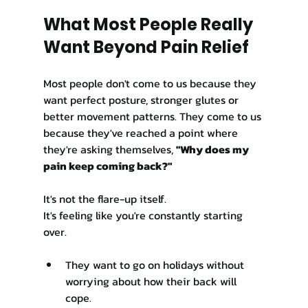
What Most People Really 
Want Beyond Pain Relief
Most people don't come to us because they 
want perfect posture, stronger glutes or 
better movement patterns. They come to us 
because they've reached a point where 
they're asking themselves, 
"Why does my 
pain keep coming back?"
It's not the flare-up itself.
It's feeling like you're constantly starting 
over.
They want to go on holidays without 
worrying about how their back will 
cope.