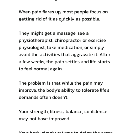
When pain flares up, most people focus on 
getting rid of it as quickly as possible.
They might get a massage, see a 
physiotherapist, chiropractor or exercise 
physiologist, take medication, or simply 
avoid the activities that aggravate it. After 
a few weeks, the pain settles and life starts 
to feel normal again.
The problem is that while the pain may 
improve, the body's ability to tolerate life's 
demands often doesn't.
Your strength, fitness, balance, confidence 
may not have improved.
Your body simply returns to doing the same 