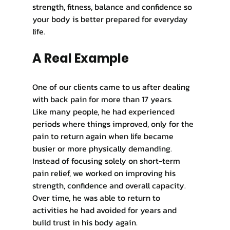
strength, fitness, balance and confidence so 
your body is better prepared for everyday 
life.
A Real Example
One of our clients came to us after dealing 
with back pain for more than 17 years.
Like many people, he had experienced 
periods where things improved, only for the 
pain to return again when life became 
busier or more physically demanding. 
Instead of focusing solely on short-term 
pain relief, we worked on improving his 
strength, confidence and overall capacity. 
Over time, he was able to return to 
activities he had avoided for years and 
build trust in his body again.