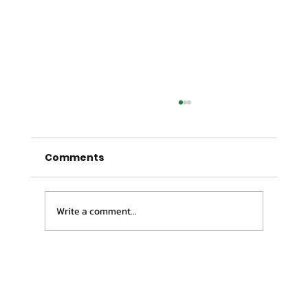
Comments
Write a comment...
Pain Relief Campbelltown | Why
Your Pain Keeps Coming Back (And
How to Fix It)