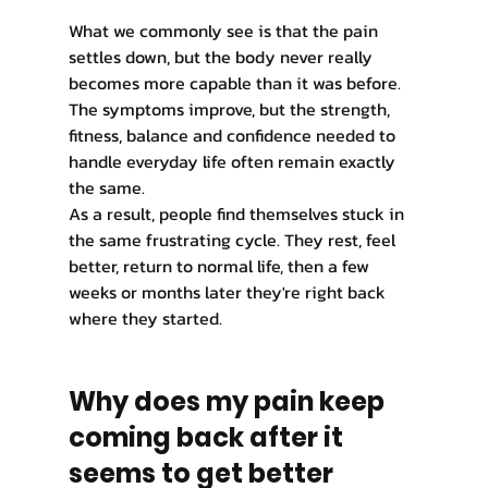
What we commonly see is that the pain 
settles down, but the body never really 
becomes more capable than it was before. 
The symptoms improve, but the strength, 
fitness, balance and confidence needed to 
handle everyday life often remain exactly 
the same.
As a result, people find themselves stuck in 
the same frustrating cycle. They rest, feel 
better, return to normal life, then a few 
weeks or months later they're right back 
where they started.
Why does my pain keep 
coming back after it 
seems to get better