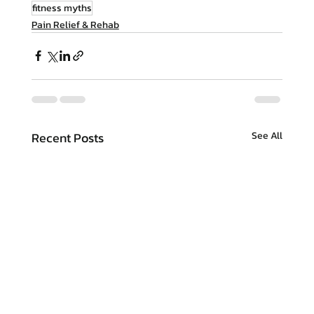
fitness myths
Pain Relief & Rehab
Recent Posts
See All