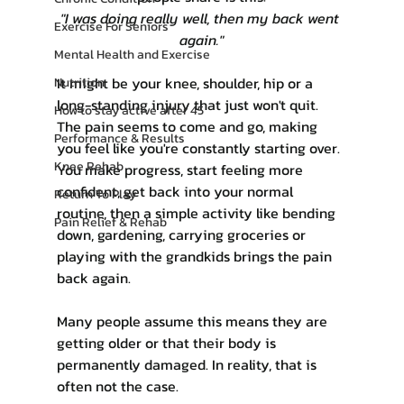
"I was doing really well, then my back went 
Exercise For Seniors
again."
Mental Health and Exercise
It might be your knee, shoulder, hip or a 
Nutrition
long-standing injury that just won't quit. 
How to stay active after 45
The pain seems to come and go, making 
Performance & Results
you feel like you're constantly starting over. 
Knee Rehab
You make progress, start feeling more 
confident, get back into your normal 
Return To Play
routine, then a simple activity like bending 
Pain Relief & Rehab
down, gardening, carrying groceries or 
playing with the grandkids brings the pain 
back again.
Many people assume this means they are 
getting older or that their body is 
permanently damaged. In reality, that is 
often not the case.