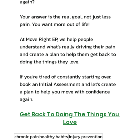
again?
Your answer is the real goal, not just less 
pain. You want more out of life! 
At Move Right EP, we help people 
understand what's really driving their pain 
and create a plan to help them get back to 
doing the things they love.
If you're tired of constantly starting over, 
book an Initial Assessment and let's create 
a plan to help you move with confidence 
again.
Get Back To Doing The Things You 
Love
chronic pain
healthy habits
injury prevention