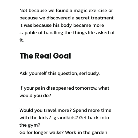
Not because we found a magic exercise or 
because we discovered a secret treatment. 
It was because his body became more 
capable of handling the things life asked of 
it.
The Real Goal
Ask yourself this question, seriously.
If your pain disappeared tomorrow, what 
would you do?
Would you travel more? Spend more time 
with the kids /  grandkids? Get back into 
the gym?
Go for longer walks? Work in the garden 