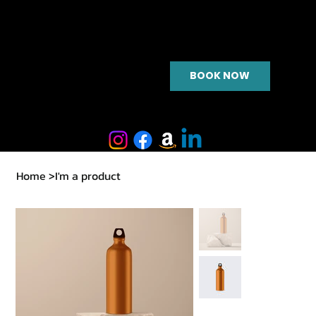
BOOK NOW
Home
>
I'm a product