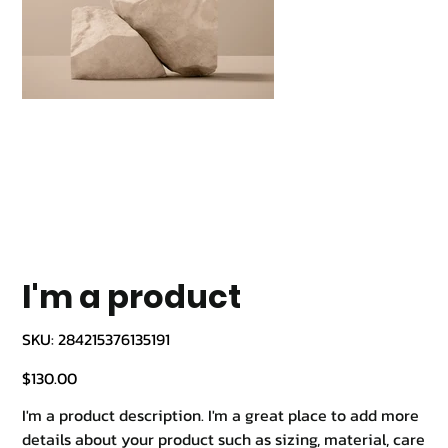
I'm a product
SKU
SKU:
284215376135191
284215376135191
Price
$130.00
I'm a product description. I'm a great place to add more
details about your product such as sizing, material, care