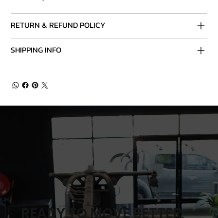
RETURN & REFUND POLICY
SHIPPING INFO
READY TO MOVE BETTER,