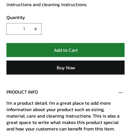
instructions and cleaning instructions.
Quantity
Add to Cart
Buy Now
PRODUCT INFO
I'm a product detail. I'm a great place to add more
information about your product such as sizing,
material, care and cleaning instructions. This is also a
great space to write what makes this product special
and how your customers can benefit from this item.