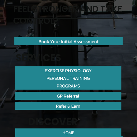
FEEL STRONGER AND TAKE
CONTROL?
Book Your Initial Assessment
SERVICES
EXERCISE PHYSIOLOGY
PERSONAL TRAINING
PROGRAMS
GP Referral
Refer & Earn
DISCOVER
HOME