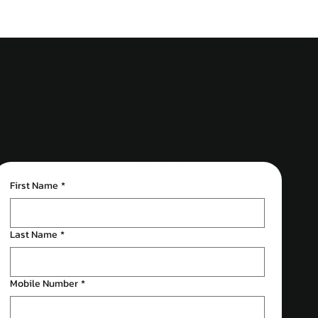
Want to
learn more?
Contact us
today!
First Name
*
Last Name
*
Mobile Number
*