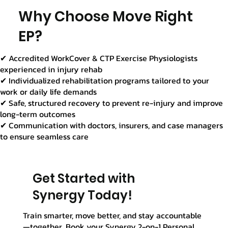
Γ
Why Choose Move Right
EP?
✔ Accredited WorkCover & CTP Exercise Physiologists
experienced in injury rehab
✔ Individualized rehabilitation programs tailored to your
work or daily life demands
✔ Safe, structured recovery to prevent re-injury and improve
long-term outcomes
✔ Communication with doctors, insurers, and case managers
to ensure seamless care
Get Started with
Synergy Today!
Train smarter, move better, and stay accountable
—together. Book your Synergy 2-on-1 Personal