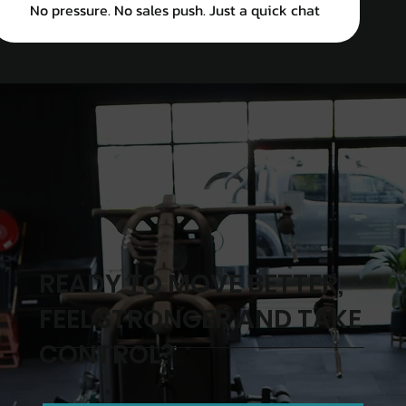
No pressure. No sales push. Just a quick chat
READY TO MOVE BETTER,
FEEL STRONGER AND TAKE
CONTROL?