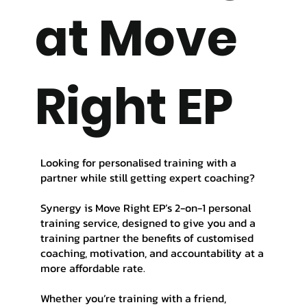
at Move
Right EP
Looking for personalised training with a
partner while still getting expert coaching?
Synergy is Move Right EP’s 2-on-1 personal
training service, designed to give you and a
training partner the benefits of customised
coaching, motivation, and accountability at a
more affordable rate.
Whether you’re training with a friend,