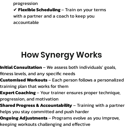
progression
✔
Flexible Scheduling
– Train on your terms
with a partner and a coach to keep you
accountable
How Synergy Works
Initial Consultation
– We assess both individuals’ goals,
fitness levels, and any specific needs
Customised Workouts
– Each person follows a personalized
training plan that works for them
Expert Coaching
– Your trainer ensures proper technique,
progression, and motivation
Shared Progress & Accountability
– Training with a partner
helps you stay committed and push harder
Ongoing Adjustments
– Programs evolve as you improve,
keeping workouts challenging and effective