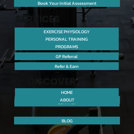
Book Your Initial Assessment
SERVICES
EXERCISE PHYSIOLOGY
PERSONAL TRAINING
PROGRAMS
GP Referral
Refer & Earn
DISCOVER
HOME
ABOUT
CONTACT
BLOG