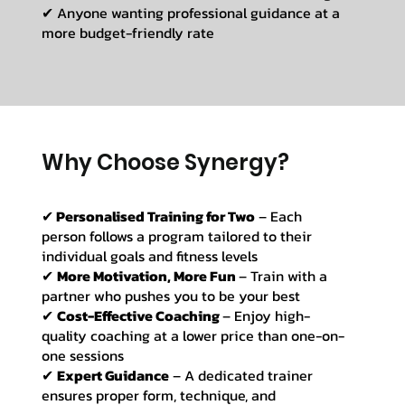
✔ Anyone wanting professional guidance at a
more budget-friendly rate
Why Choose Synergy?
✔
Personalised Training for Two
– Each
person follows a program tailored to their
individual goals and fitness levels
✔
More Motivation, More Fun
– Train with a
partner who pushes you to be your best
✔
Cost-Effective Coaching
– Enjoy high-
quality coaching at a lower price than one-on-
one sessions
✔
Expert Guidance
– A dedicated trainer
ensures proper form, technique, and