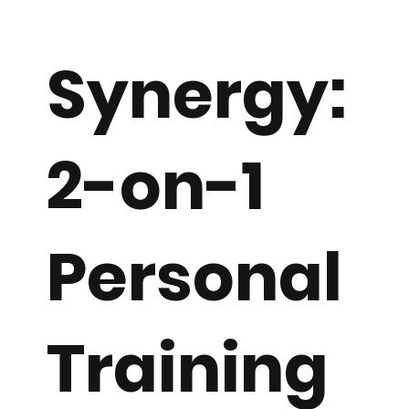
Synergy:
2-on-1
Personal
Training