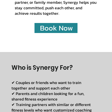
partner, or family member, Synergy helps you
stay committed, push each other, and
achieve results together.
Book Now
Who is Synergy For?
✔ Couples or friends who want to train
together and support each other
✔ Parents and children looking for a fun,
shared fitness experience
✔ Training partners with similar or different
fitness levels who want customized coaching