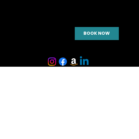
BOOK NOW