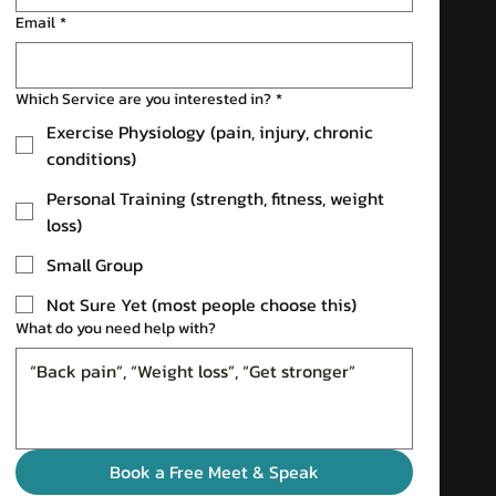
Email
*
Which Service are you interested in?
*
Exercise Physiology (pain, injury, chronic
conditions)
Personal Training (strength, fitness, weight
loss)
Small Group
Not Sure Yet (most people choose this)
What do you need help with?
Book a Free Meet & Speak