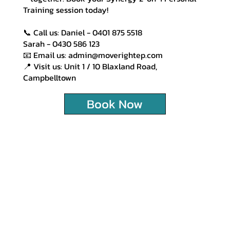
Training session today!
📞 Call us: Daniel - 0401 875 5518
Sarah - 0430 586 123
📧 Email us: admin@moverightep.com
📍 Visit us: Unit 1 / 10 Blaxland Road,
Campbelltown
Book Now